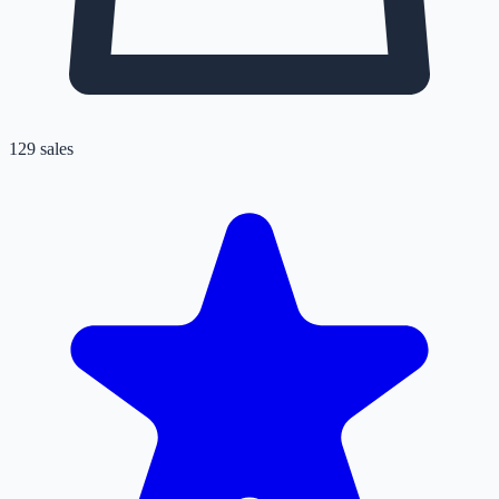
129
sales