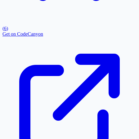
(
6
)
Get on CodeCanyon