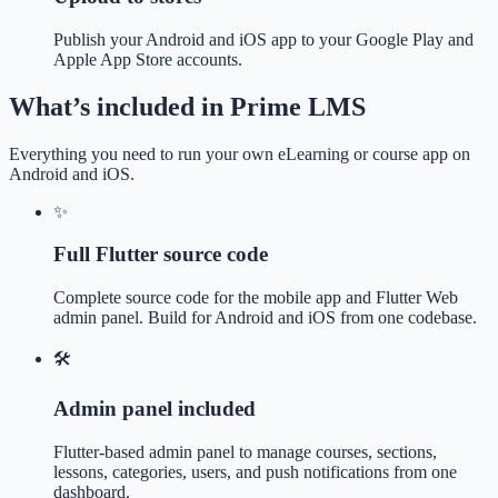
Publish your Android and iOS app to your Google Play and
Apple App Store accounts.
What’s included in Prime LMS
Everything you need to run your own eLearning or course app on
Android and iOS.
✨
Full Flutter source code
Complete source code for the mobile app and Flutter Web
admin panel. Build for Android and iOS from one codebase.
🛠️
Admin panel included
Flutter-based admin panel to manage courses, sections,
lessons, categories, users, and push notifications from one
dashboard.