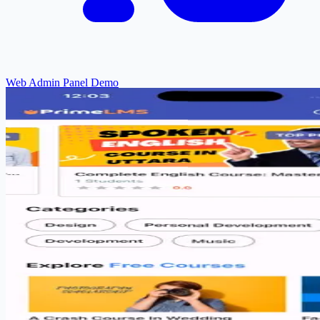
Web Admin Panel Demo