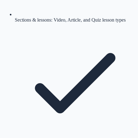
Sections & lessons: Video, Article, and Quiz lesson types