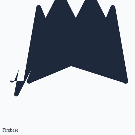
Firebase