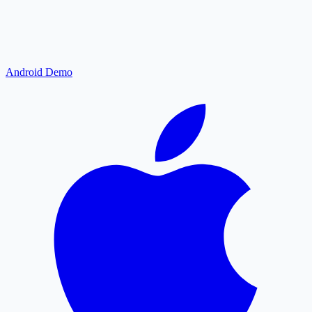
Android Demo