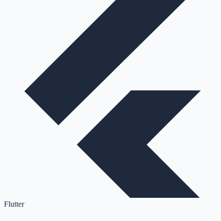
Flutter