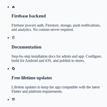
🔥
Firebase backend
Firebase powers auth, Firestore, storage, push notifications,
and analytics. No custom server required.
📄
Documentation
Step-by-step installation docs for admin and app. Configure,
build for Android and iOS, and publish to stores.
🔄
Free lifetime updates
Lifetime updates to keep the app compatible with the latest
Flutter and platform requirements.
💬