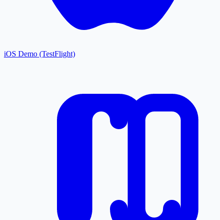
iOS Demo (TestFlight)