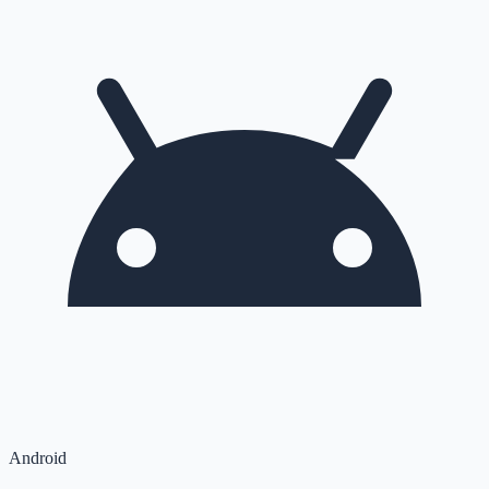
Android