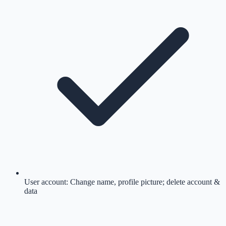
User account: Change name, profile picture; delete account &
data