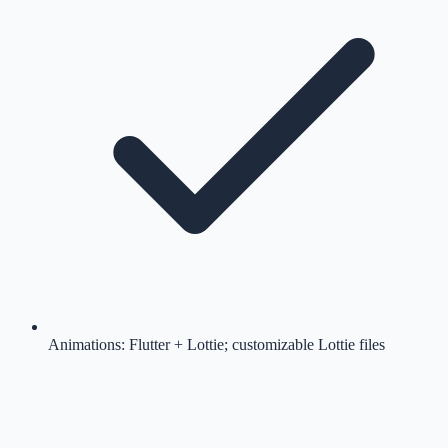
Animations: Flutter + Lottie; customizable Lottie files