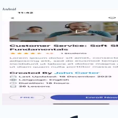
Android