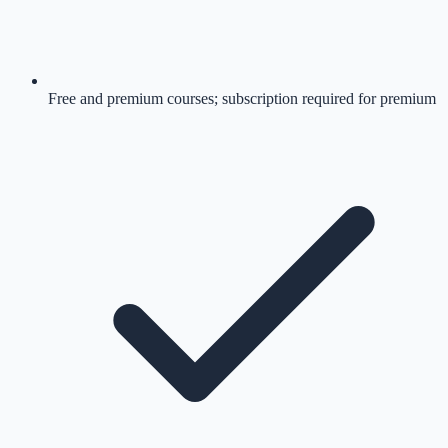
Free and premium courses; subscription required for premium