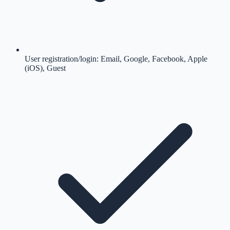
User registration/login: Email, Google, Facebook, Apple
(iOS), Guest