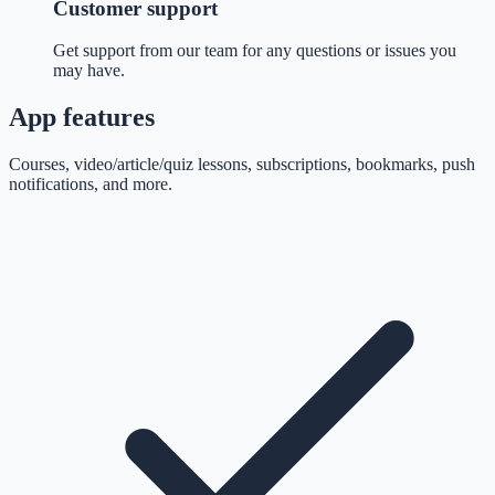
Customer support
Get support from our team for any questions or issues you
may have.
App features
Courses, video/article/quiz lessons, subscriptions, bookmarks, push
notifications, and more.