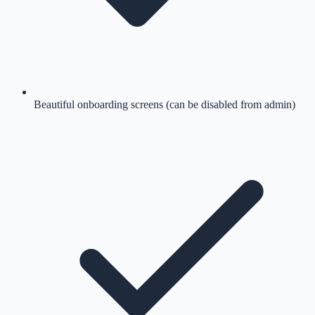
Beautiful onboarding screens (can be disabled from admin)