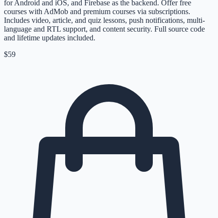
for Android and iOS, and Firebase as the backend. Offer free
courses with AdMob and premium courses via subscriptions.
Includes video, article, and quiz lessons, push notifications, multi-
language and RTL support, and content security. Full source code
and lifetime updates included.
$59