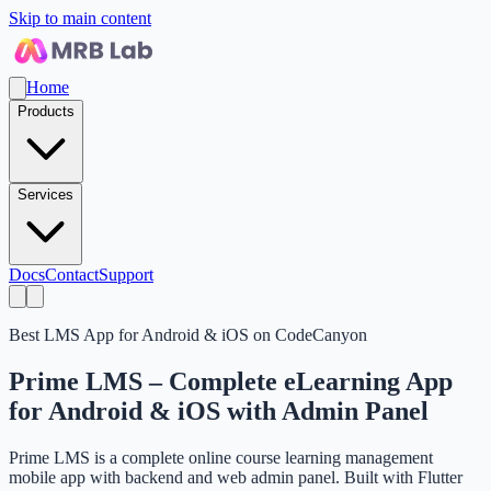
Skip to main content
Home
Products
Services
Docs
Contact
Support
Best LMS App for Android & iOS on CodeCanyon
Prime LMS – Complete eLearning App
for Android & iOS with Admin Panel
Prime LMS is a complete online course learning management
mobile app with backend and web admin panel. Built with Flutter