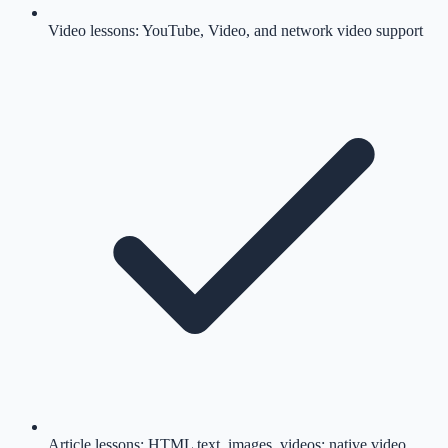
Video lessons: YouTube, Video, and network video support
Article lessons: HTML text, images, videos; native video