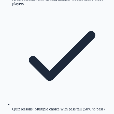
players
Quiz lessons: Multiple choice with pass/fail (50% to pass)