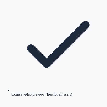
Course video preview (free for all users)