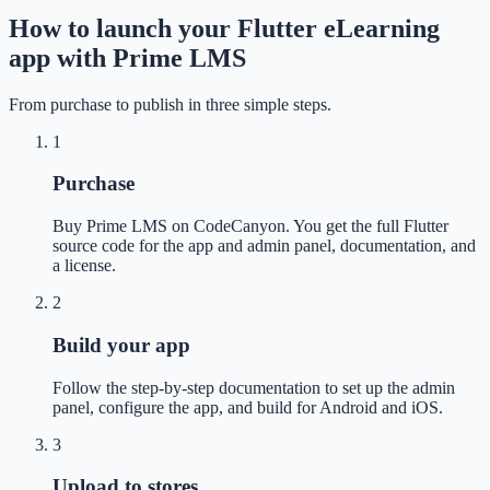
How to launch your Flutter eLearning
app with Prime LMS
From purchase to publish in three simple steps.
1
Purchase
Buy Prime LMS on CodeCanyon. You get the full Flutter
source code for the app and admin panel, documentation, and
a license.
2
Build your app
Follow the step-by-step documentation to set up the admin
panel, configure the app, and build for Android and iOS.
3
Upload to stores