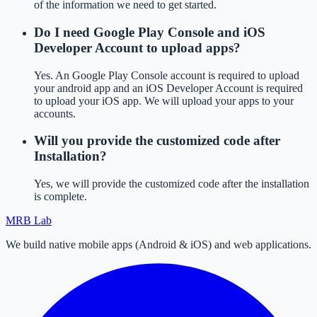
of the information we need to get started.
Do I need Google Play Console and iOS
Developer Account to upload apps?
Yes. An Google Play Console account is required to upload
your android app and an iOS Developer Account is required
to upload your iOS app. We will upload your apps to your
accounts.
Will you provide the customized code after
Installation?
Yes, we will provide the customized code after the installation
is complete.
MRB Lab
We build native mobile apps (Android & iOS) and web applications.