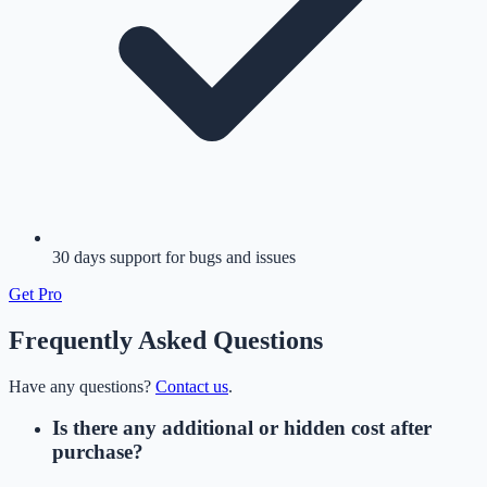
30 days support for bugs and issues
Get
Pro
Frequently Asked Questions
Have any questions?
Contact us
.
Is there any additional or hidden cost after
purchase?