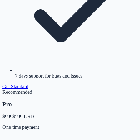
7 days support for bugs and issues
Get
Standard
Recommended
Pro
$999
$599
USD
One-time payment