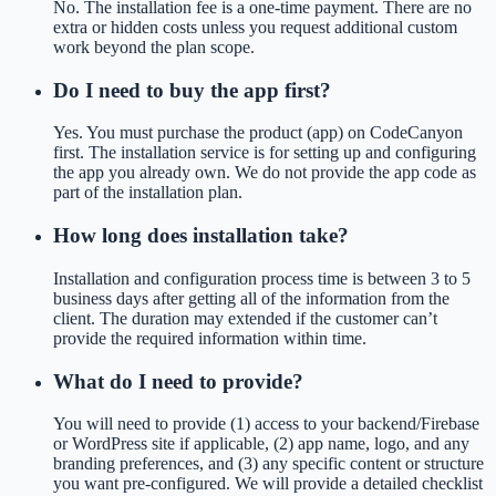
No. The installation fee is a one-time payment. There are no
extra or hidden costs unless you request additional custom
work beyond the plan scope.
Do I need to buy the app first?
Yes. You must purchase the product (app) on CodeCanyon
first. The installation service is for setting up and configuring
the app you already own. We do not provide the app code as
part of the installation plan.
How long does installation take?
Installation and configuration process time is between 3 to 5
business days after getting all of the information from the
client. The duration may extended if the customer can’t
provide the required information within time.
What do I need to provide?
You will need to provide (1) access to your backend/Firebase
or WordPress site if applicable, (2) app name, logo, and any
branding preferences, and (3) any specific content or structure
you want pre-configured. We will provide a detailed checklist