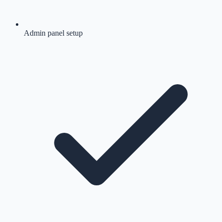
Admin panel setup