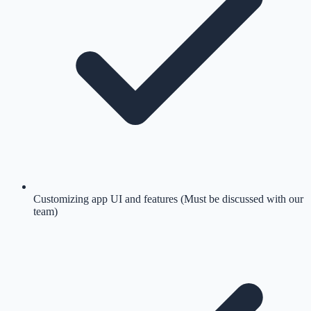
Customizing app UI and features (Must be discussed with our
team)