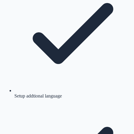
Setup addtional language