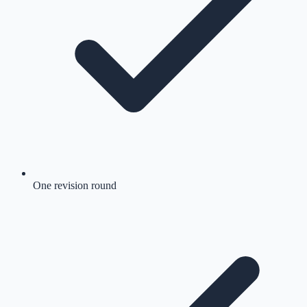
One revision round