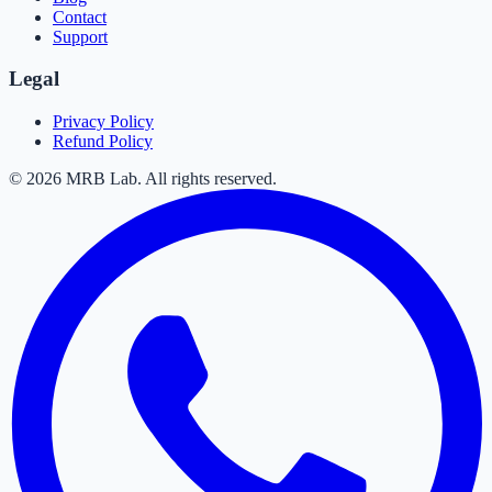
Contact
Support
Legal
Privacy Policy
Refund Policy
©
2026
MRB Lab. All rights reserved.