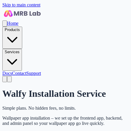
Skip to main content
Home
Products
Services
Docs
Contact
Support
Walfy Installation Service
Simple plans. No hidden fees, no limits.
Wallpaper app installation – we set up the frontend app, backend,
and admin panel so your wallpaper app go live quickly.