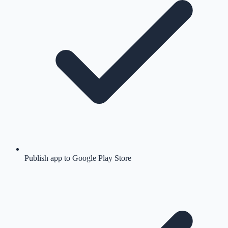
Publish app to Google Play Store