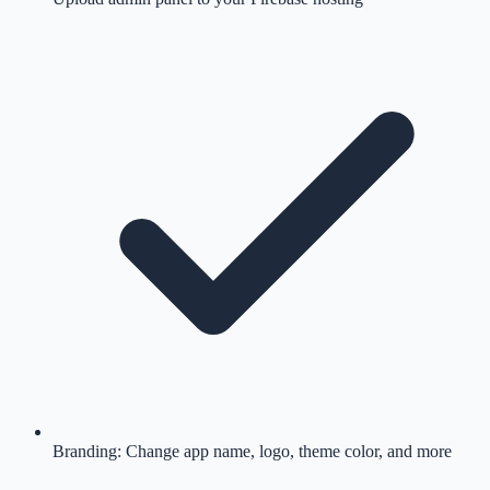
Branding: Change app name, logo, theme color, and more