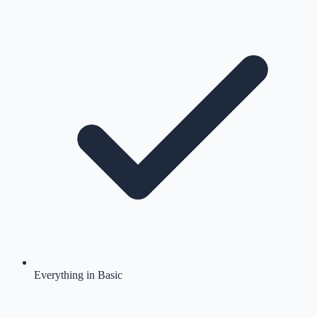
Everything in Basic