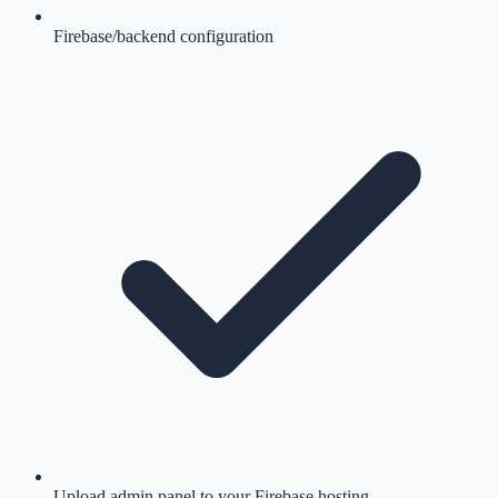
Firebase/backend configuration
Upload admin panel to your Firebase hosting