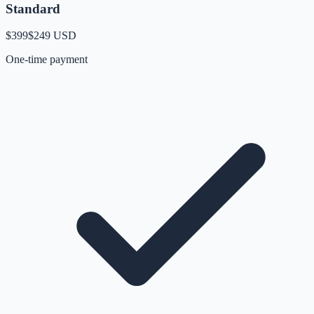
Standard
$399
$249
USD
One-time payment