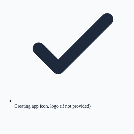
Creating app icon, logo (if not provided)