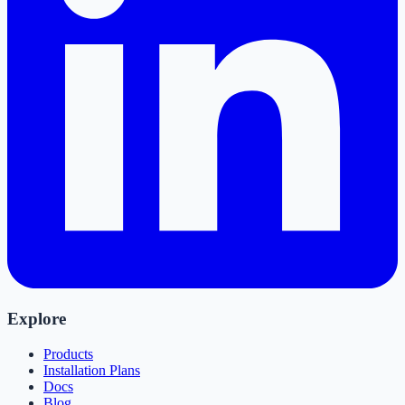
Explore
Products
Installation Plans
Docs
Blog