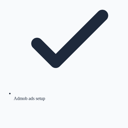
Admob ads setup