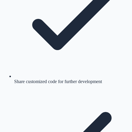
Share customized code for further development