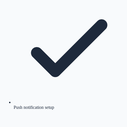
Push notification setup